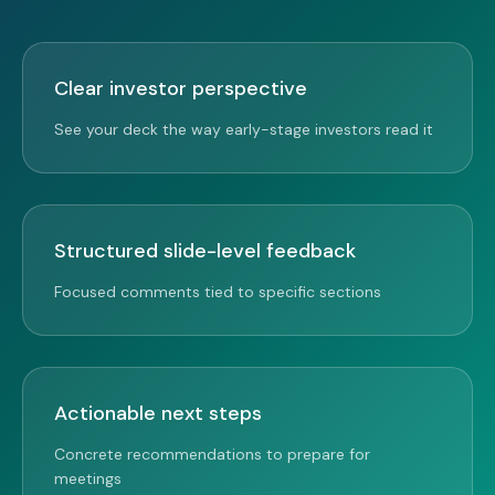
Clear investor perspective
See your deck the way early-stage investors read it
Structured slide-level feedback
Focused comments tied to specific sections
Actionable next steps
Concrete recommendations to prepare for
meetings