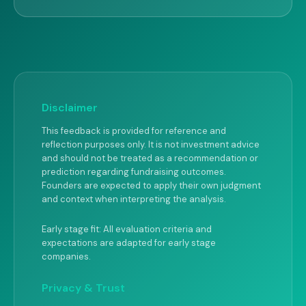
Disclaimer
This feedback is provided for reference and
reflection purposes only. It is not investment advice
and should not be treated as a recommendation or
prediction regarding fundraising outcomes.
Founders are expected to apply their own judgment
and context when interpreting the analysis.
Early stage fit: All evaluation criteria and
expectations are adapted for early stage
companies.
Privacy & Trust