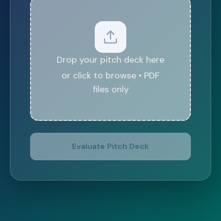
Drop your pitch deck here
or click to browse • PDF
files only
Evaluate Pitch Deck