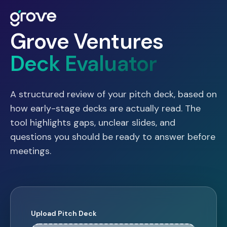
Grove Ventures
Deck Evaluator
A structured review of your pitch deck, based on
how early-stage decks are actually read. The
tool highlights gaps, unclear slides, and
questions you should be ready to answer before
meetings.
Upload Pitch Deck